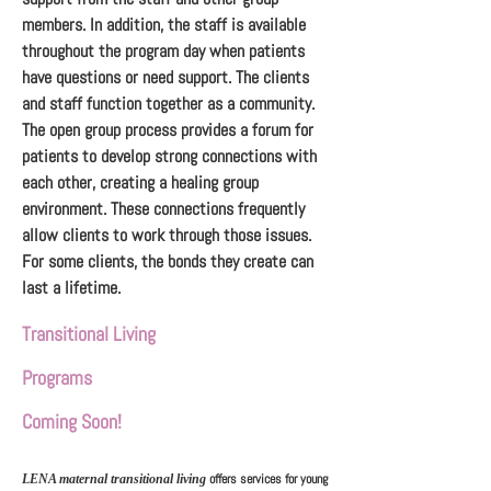
members. In addition, the staff is available
throughout the program day when patients
have questions or need support. The clients
and staff function together as a community.
The open group process provides a forum for
patients to develop strong connections with
each other, creating a healing group
environment. These connections frequently
allow clients to work through those issues.
For some clients, the bonds they create can
last a lifetime.
Transitional Living
Programs
Coming Soon!
offers services for young
LENA maternal transitional living