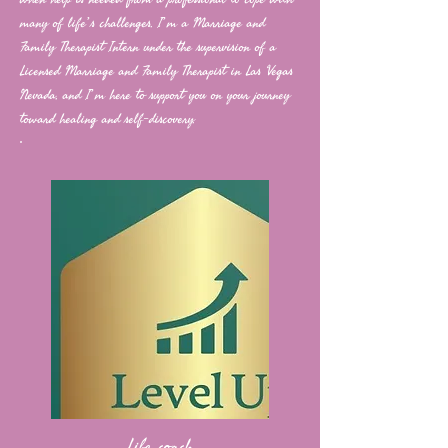
many of life’s challenges. I’m a Marriage and
Family Therapist Intern under the supervision of a
Licensed Marriage and Family Therapist in Las Vegas
Nevada, and I’m here to support you on your journey
toward healing and self-discovery.
Life coach