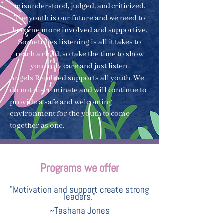
misunderstood, judged, and criticized.
The youth is our future and we need to
become more involved and supportive.
Sometimes listening is all it takes to
reach a child, so take the time to show
you truly care and just listen.
Angels Reunited supports all youth. We
do not discriminate and will continue to
provide a safe and welcoming
environment for the youth to come
together as one.
Programs we offer
"Motivation and support create strong
leaders."
~Tashana Jones