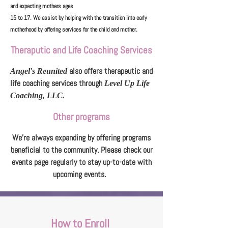
and expecting mothers ages
15 to 17. We assist by helping with the transition into early
motherhood by offering services for the child and mother.
Theraputic and Life Coaching Services
also offers therapeutic and
Angel's Reunited
life coaching services through
Level Up Life
Coaching, LLC.
Other programs
We're always expanding by offering programs
beneficial to the community. Please check our
events page regularly to stay up-to-date with
upcoming events.
How to Enroll