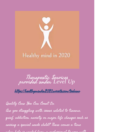
Therapeutic Services
provided under
Level Up
https://healthymindin2020.wixsite.com/tashana
Quality Care You Can Count On
Are you struggling with issues related to trauma,
grief, addiction, anxiety, or major life changes such as
raising a special needs child? There comes a time
when help is needed from a professional to cope with