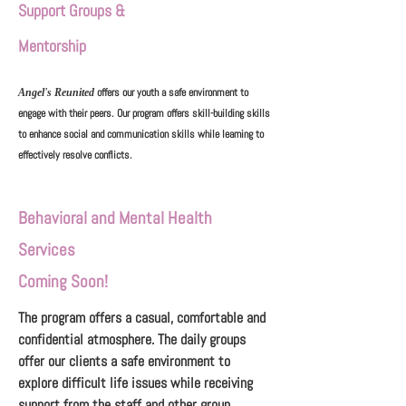
Support Groups &
Mentorship
offers our youth a safe environment to
Angel's Reunited
engage with their peers. Our program offers skill-building skills
to enhance social and communication skills while learning to
effectively resolve conflicts.
Behavioral and Mental Health
Services
Coming Soon!
The program offers a casual, comfortable and
confidential atmosphere. The daily groups
offer our clients a safe environment to
explore difficult life issues while receiving
support from the staff and other group