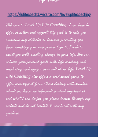
https://lulifecoach1.wixsite.com/leveluplifecoaching
Welcome to
I am here to
Level Up Life Coaching.
offer direction and support. My goal is to help you
overcome any obstacles or barriers preventing you
from reaching your own personal goals. I seek to
assist you with creating change in your life. You can
achieve your personal goals with life coaching and
mentoring, and enjoy a new outlook on life.
Level Up
also offers a coed social group to
Life Coaching
offer peer support from others dealing with similar
situations. For more information about my services
and what I can do for you, please browse through my
website and do not hesitate to reach out with any
questions
.