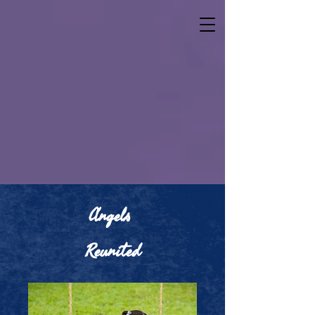
Ang​els
Reunited