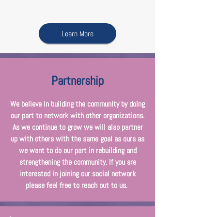
Learn More
Partnership
We believe in building the community by doing
our part to network with other organizations.
As we continue to grow we will also partner
up with others with the same goal as ours as
we want to do our part in rebuilding and
strengthening the community. If you are
interested in joining our social network
please feel free to reach out to us.