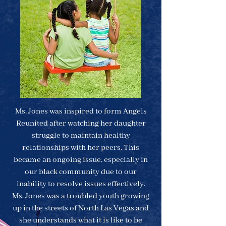
M​s. Jones was inspired to form Angels
Reunited after watching her daughter
struggle to maintain healthy
relationships with her peers. This
became an ongoing issue, especially in
our black community due to our
inability to resolve issues effectively.
Ms. Jones was a troubled youth growing
up in the streets of North Las Vegas and
she understands what it is like to be