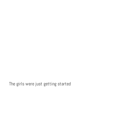
The girls were just getting started