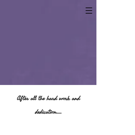
After all the hard work and
dedication......