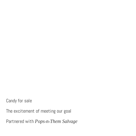
Candy for sale
The excitement of meeting our goal
Partnered with
Pops-n-Them Salvage