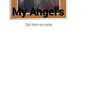
Cali here we come