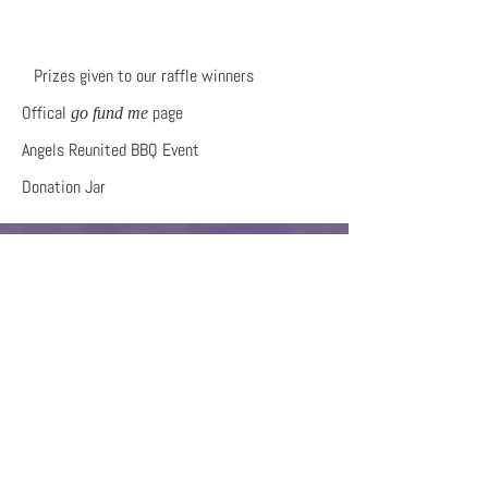
Prizes given to our raffle winners
Offical
page
go fund me
Angels Reunited BBQ Event
Donation Jar