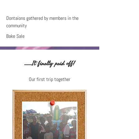
Dontaions gathered by members in the
community
Bake Sale
........It finally paid off!
Our first trip together